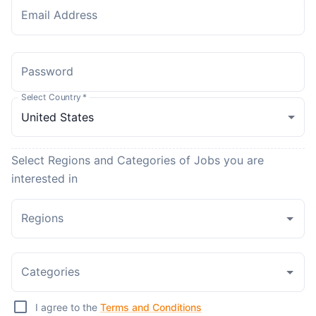
Email Address
Password
Select Country
*
Select Regions and Categories of Jobs you are
interested in
Regions
Categories
I agree to the
Terms and Conditions