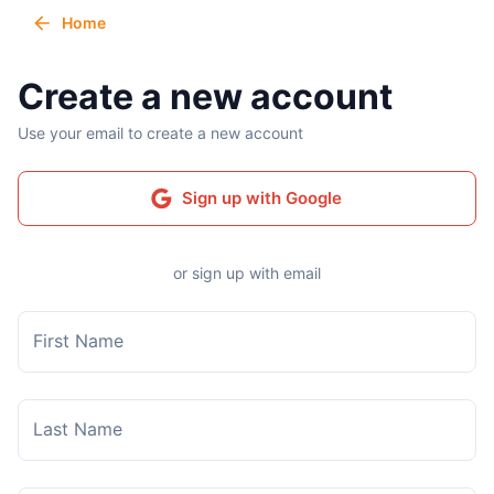
Home
Create a new account
Use your email to create a new account
Sign up with Google
or sign up with email
First Name
Last Name