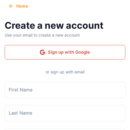
Home
Create a new account
Use your email to create a new account
Sign up with Google
or sign up with email
First Name
Last Name