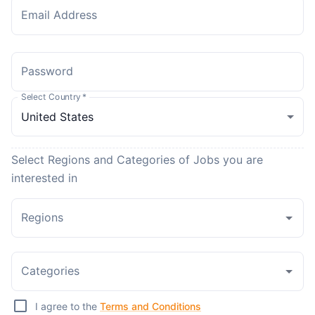
Email Address
Password
Select Country
*
Select Regions and Categories of Jobs you are
interested in
Regions
Categories
I agree to the
Terms and Conditions