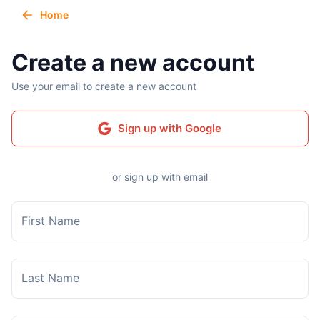
Home
Create a new account
Use your email to create a new account
Sign up with Google
or sign up with email
First Name
Last Name