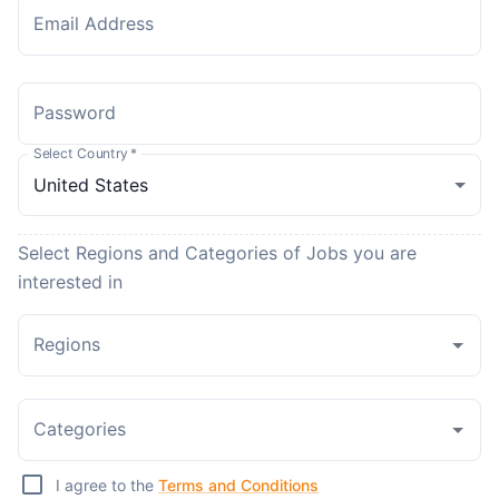
Email Address
Password
Select Country
*
Select Regions and Categories of Jobs you are
interested in
Regions
Categories
I agree to the
Terms and Conditions