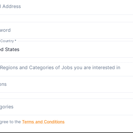
l Address
word
 Country
*
 Regions and Categories of Jobs you are interested in
ons
gories
agree to the
Terms and Conditions