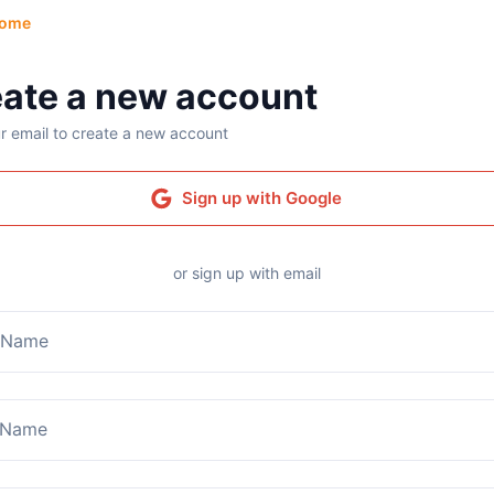
ome
ate a new account
r email to create a new account
Sign up with Google
or sign up with email
t Name
 Name