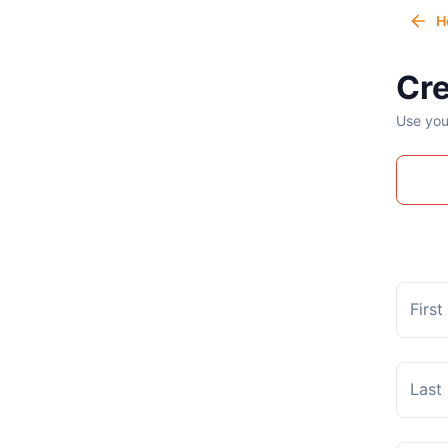
H
Cre
Use you
Firs
Last