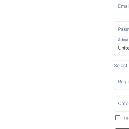
Emai
Pass
Select
Select
Regi
Cate
I 