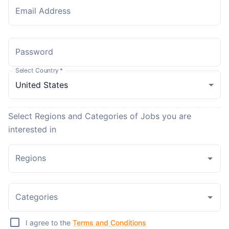
Email Address
Password
Select Country
*
Select Regions and Categories of Jobs you are
interested in
Regions
Categories
I agree to the
Terms and Conditions