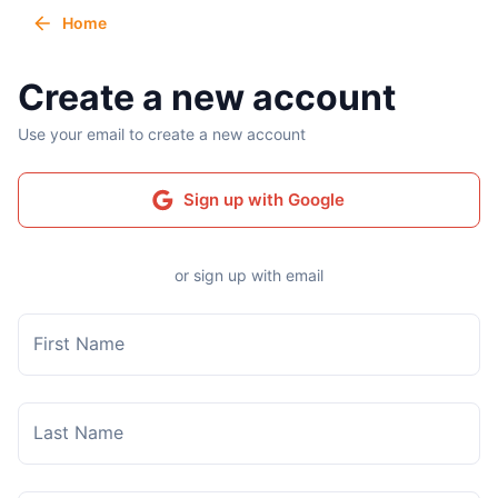
Home
Create a new account
Use your email to create a new account
Sign up with Google
or sign up with email
First Name
Last Name