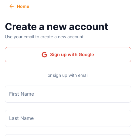
Home
Create a new account
Use your email to create a new account
Sign up with Google
or sign up with email
First Name
Last Name