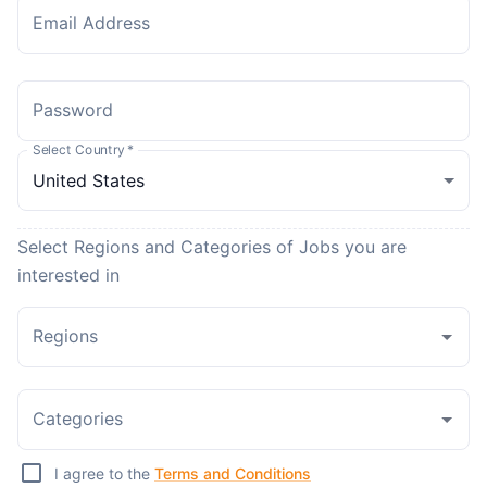
Email Address
Password
Select Country
*
Select Regions and Categories of Jobs you are
interested in
Regions
Categories
I agree to the
Terms and Conditions