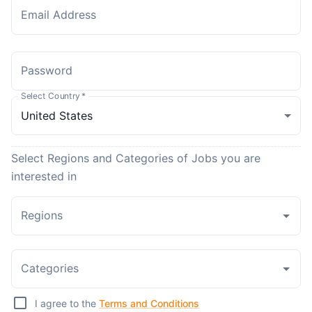
Email Address
Password
Select Country
*
Select Regions and Categories of Jobs you are
interested in
Regions
Categories
I agree to the
Terms and Conditions