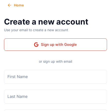
Home
Create a new account
Use your email to create a new account
Sign up with Google
or sign up with email
First Name
Last Name