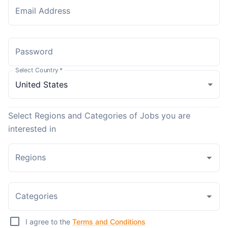
Email Address
Password
Select Country
*
Select Regions and Categories of Jobs you are
interested in
Regions
Categories
I agree to the
Terms and Conditions