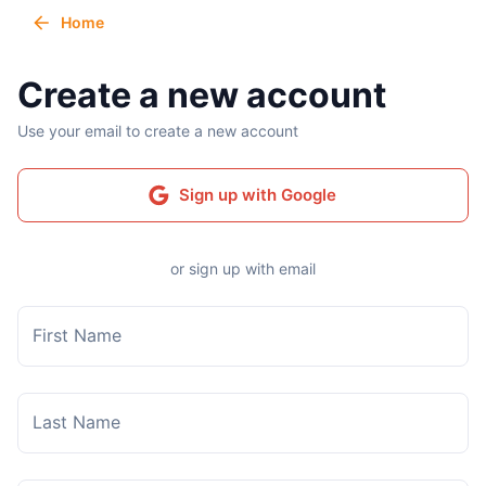
Home
Create a new account
Use your email to create a new account
Sign up with Google
or sign up with email
First Name
Last Name