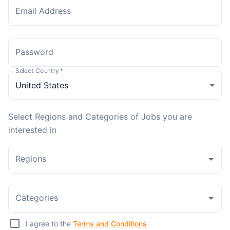
Email Address
Password
Select Country
*
Select Regions and Categories of Jobs you are
interested in
Regions
Categories
I agree to the
Terms and Conditions