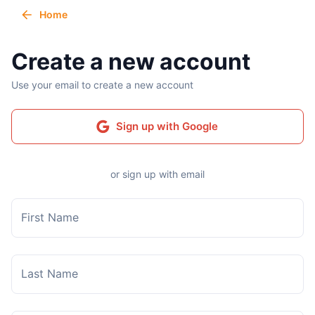
Home
Create a new account
Use your email to create a new account
Sign up with Google
or sign up with email
First Name
Last Name