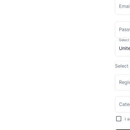
Emai
Pass
Select
Select
Regi
Cate
I 