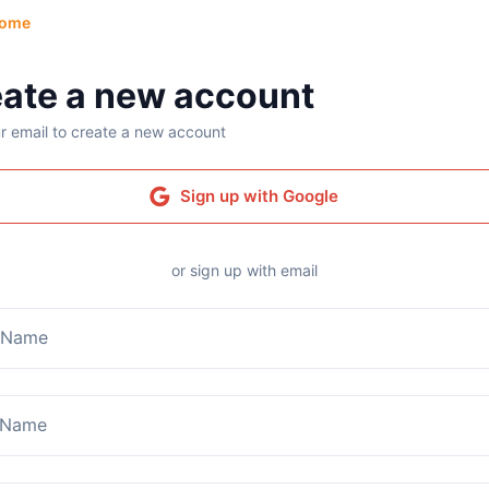
ome
ate a new account
r email to create a new account
Sign up with Google
or sign up with email
t Name
 Name