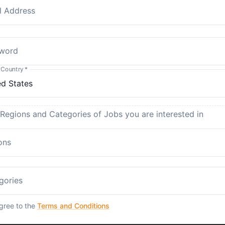
l Address
word
 Country
*
 Regions and Categories of Jobs you are interested in
ons
gories
agree to the
Terms and Conditions