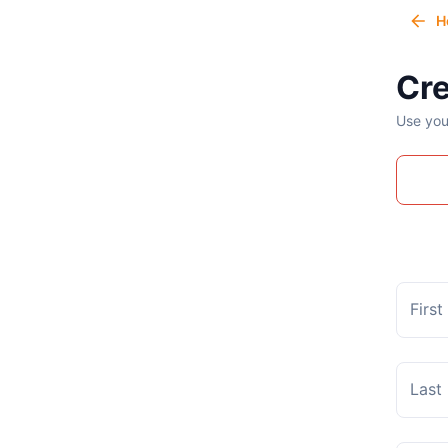
H
Cre
Use you
Firs
Last