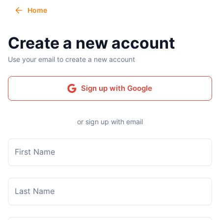
Home
Create a new account
Use your email to create a new account
Sign up with Google
or sign up with email
First Name
Last Name