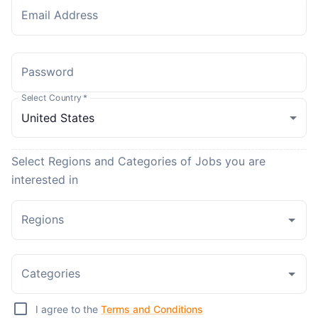
Email Address
Password
Select Country
*
Select Regions and Categories of Jobs you are
interested in
Regions
Categories
I agree to the
Terms and Conditions