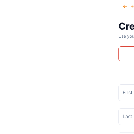
H
Cre
Use you
Firs
Last