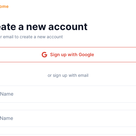
ome
ate a new account
r email to create a new account
Sign up with Google
or sign up with email
t Name
 Name