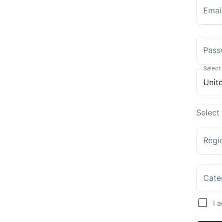
Emai
Pass
Select
Select
Regi
Cate
I 