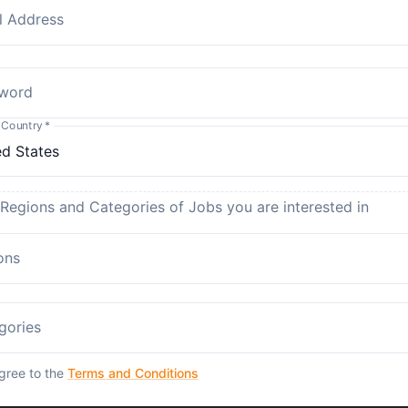
l Address
word
 Country
*
 Regions and Categories of Jobs you are interested in
ons
gories
agree to the
Terms and Conditions