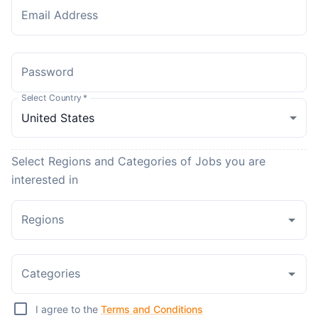
Email Address
Password
Select Country
*
Select Regions and Categories of Jobs you are
interested in
Regions
Categories
I agree to the
Terms and Conditions