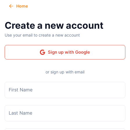
Home
Create a new account
Use your email to create a new account
Sign up with Google
or sign up with email
First Name
Last Name