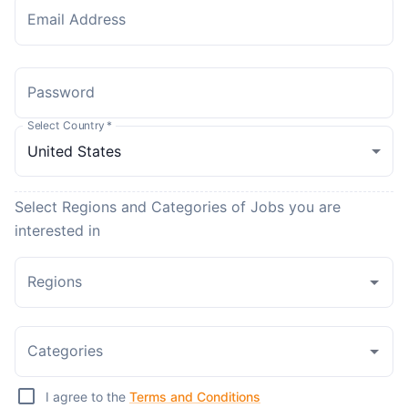
Email Address
Password
Select Country
*
Select Regions and Categories of Jobs you are
interested in
Regions
Categories
I agree to the
Terms and Conditions