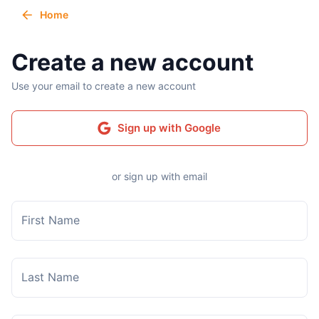
Home
Create a new account
Use your email to create a new account
Sign up with Google
or sign up with email
First Name
Last Name