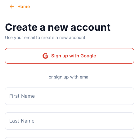
Home
Create a new account
Use your email to create a new account
Sign up with Google
or sign up with email
First Name
Last Name