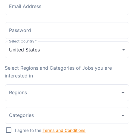
Email Address
Password
Select Country
*
Select Regions and Categories of Jobs you are
interested in
Regions
Categories
I agree to the
Terms and Conditions