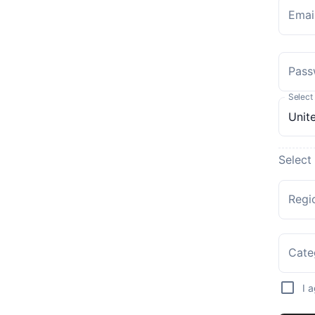
Emai
Pass
Select
Select
Regi
Cate
I 