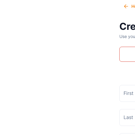
H
Cre
Use you
Firs
Last