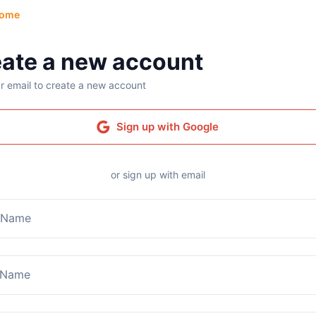
ome
ate a new account
r email to create a new account
Sign up with Google
or sign up with email
t Name
 Name