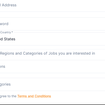
l Address
word
 Country
*
 Regions and Categories of Jobs you are interested in
ons
gories
agree to the
Terms and Conditions