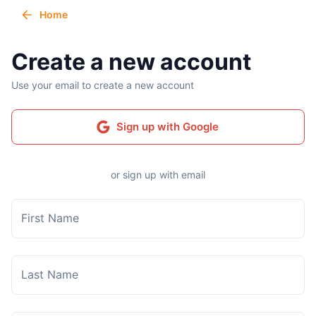
Home
Create a new account
Use your email to create a new account
Sign up with Google
or sign up with email
First Name
Last Name