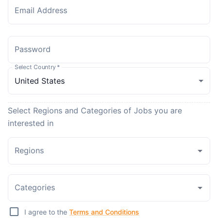
Email Address
Password
Select Country
*
Select Regions and Categories of Jobs you are
interested in
Regions
Categories
I agree to the
Terms and Conditions