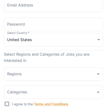
Email Address
Password
Select Country
*
Select Regions and Categories of Jobs you are
interested in
Regions
Categories
I agree to the
Terms and Conditions