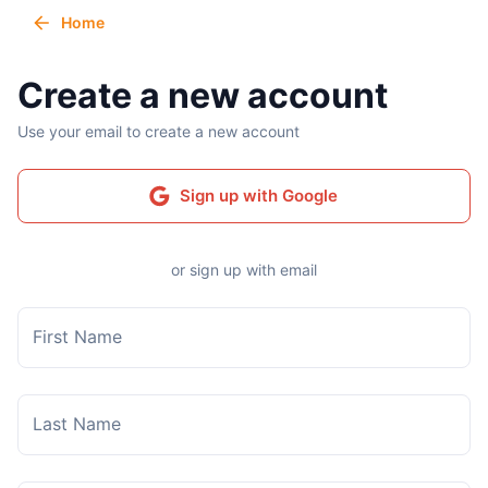
Home
Create a new account
Use your email to create a new account
Sign up with Google
or sign up with email
First Name
Last Name