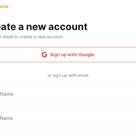
ome
ate a new account
r email to create a new account
Sign up with Google
or sign up with email
t Name
 Name