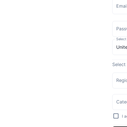
Emai
Pass
Select
Select
Regi
Cate
I 