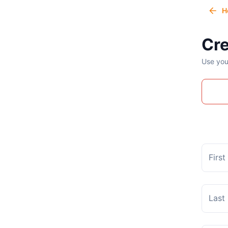
H
Cre
Use you
Firs
Last