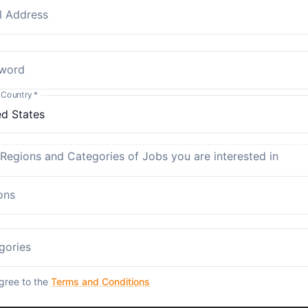
l Address
word
 Country
*
 Regions and Categories of Jobs you are interested in
ons
gories
agree to the
Terms and Conditions