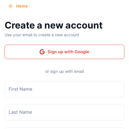
Home
Create a new account
Use your email to create a new account
Sign up with Google
or sign up with email
First Name
Last Name