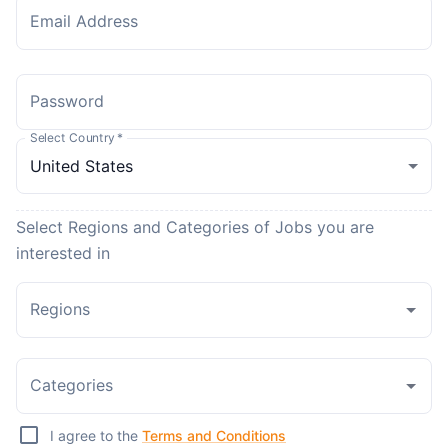
Email Address
Password
Select Country
*
Select Regions and Categories of Jobs you are
interested in
Regions
Categories
I agree to the
Terms and Conditions