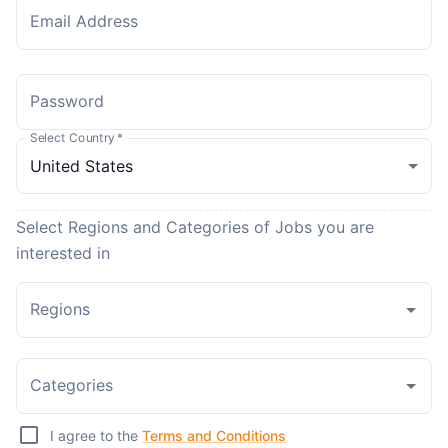
Email Address
Password
Select Country
*
Select Regions and Categories of Jobs you are
interested in
Regions
Categories
I agree to the
Terms and Conditions