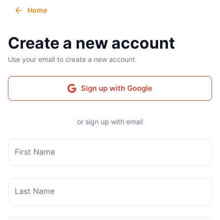
Home
Create a new account
Use your email to create a new account
Sign up with Google
or sign up with email
First Name
Last Name