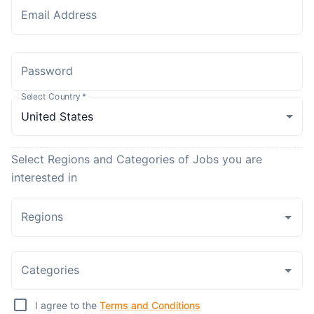
Email Address
Password
Select Country
*
Select Regions and Categories of Jobs you are
interested in
Regions
Categories
I agree to the
Terms and Conditions