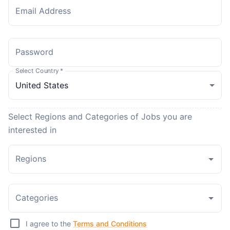
Email Address
Password
Select Country
*
Select Regions and Categories of Jobs you are
interested in
Regions
Categories
I agree to the
Terms and Conditions