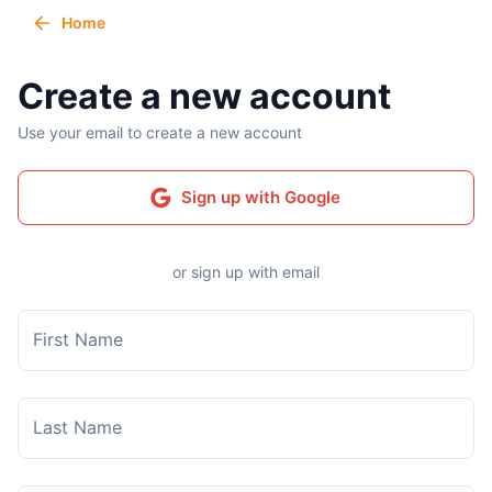
Home
Create a new account
Use your email to create a new account
Sign up with Google
or sign up with email
First Name
Last Name