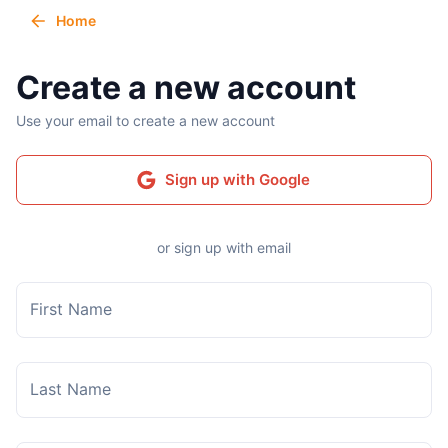
Home
Create a new account
Use your email to create a new account
Sign up with Google
or sign up with email
First Name
Last Name