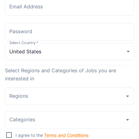
Email Address
Password
Select Country
*
Select Regions and Categories of Jobs you are
interested in
Regions
Categories
I agree to the
Terms and Conditions