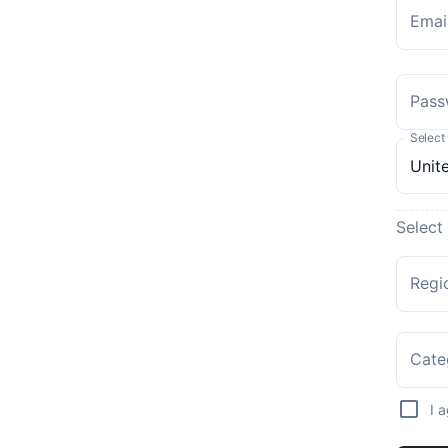
Emai
Pass
Select
Select
Regi
Cate
I 