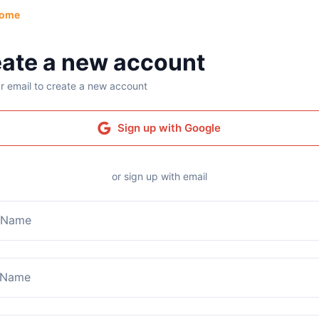
ome
ate a new account
r email to create a new account
Sign up with Google
or sign up with email
t Name
 Name