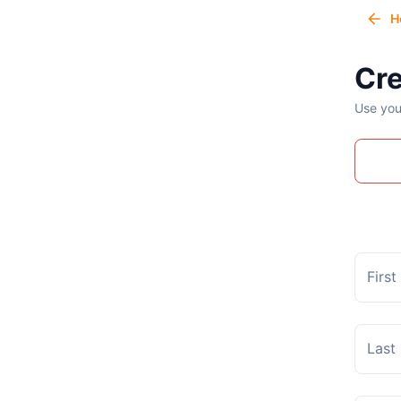
H
Cre
Use you
Firs
Last