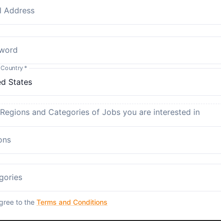
l Address
word
 Country
*
 Regions and Categories of Jobs you are interested in
ons
gories
agree to the
Terms and Conditions