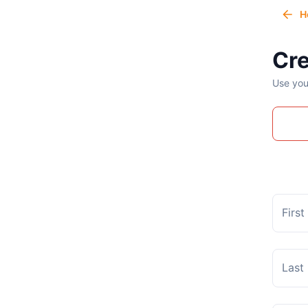
H
Cre
Use you
Firs
Last