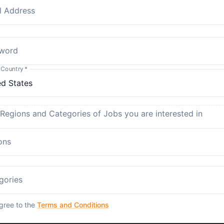
l Address
word
 Country
*
 Regions and Categories of Jobs you are interested in
ons
gories
agree to the
Terms and Conditions