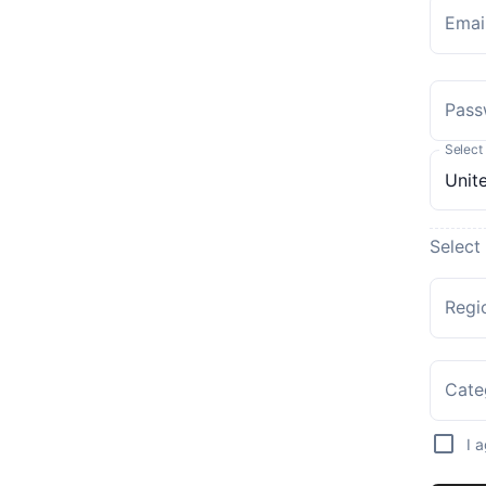
Emai
Pass
Select
Select
Regi
Cate
I 