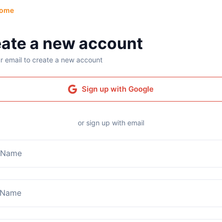
ome
ate a new account
r email to create a new account
Sign up with Google
or sign up with email
t Name
 Name