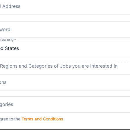
l Address
word
 Country
*
 Regions and Categories of Jobs you are interested in
ons
gories
agree to the
Terms and Conditions