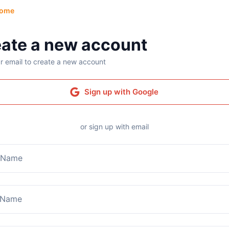
ome
ate a new account
r email to create a new account
Sign up with Google
or sign up with email
t Name
 Name