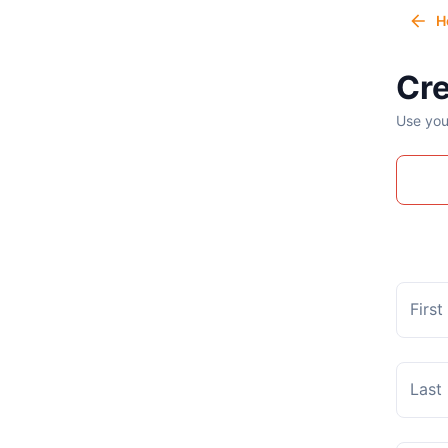
H
Cre
Use you
Firs
Last