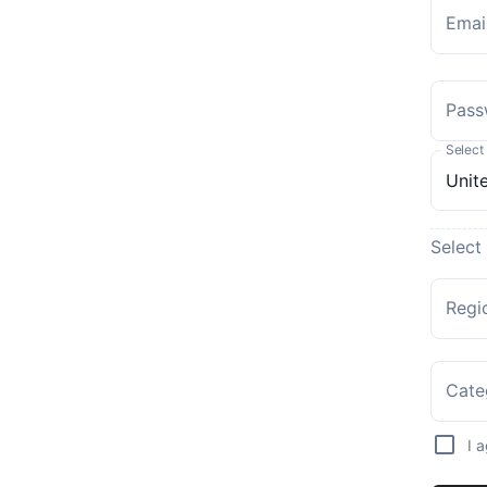
Emai
Pass
Select
Select
Regi
Cate
I 