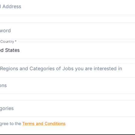
l Address
word
 Country
*
 Regions and Categories of Jobs you are interested in
ons
gories
agree to the
Terms and Conditions