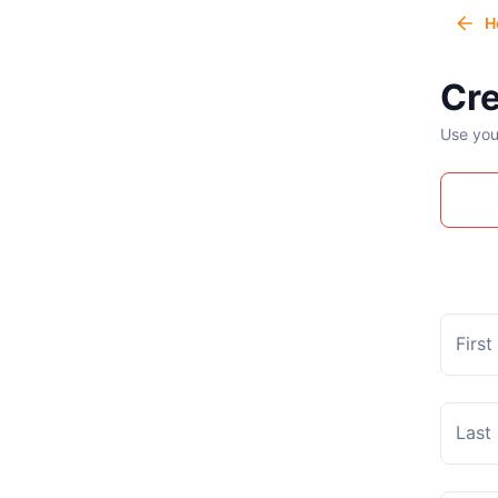
H
Cre
Use you
Firs
Last