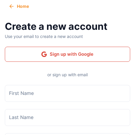
Home
Create a new account
Use your email to create a new account
Sign up with Google
or sign up with email
First Name
Last Name