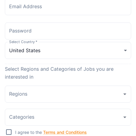
Email Address
Password
Select Country
*
Select Regions and Categories of Jobs you are
interested in
Regions
Categories
I agree to the
Terms and Conditions