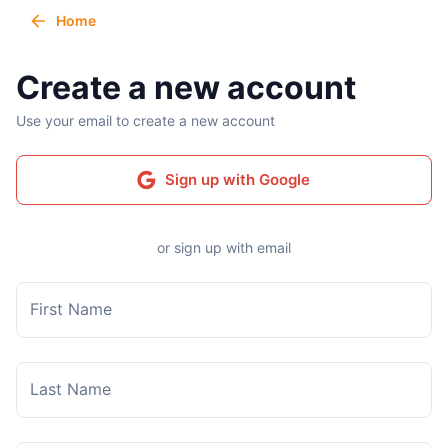
Home
Create a new account
Use your email to create a new account
Sign up with Google
or sign up with email
First Name
Last Name