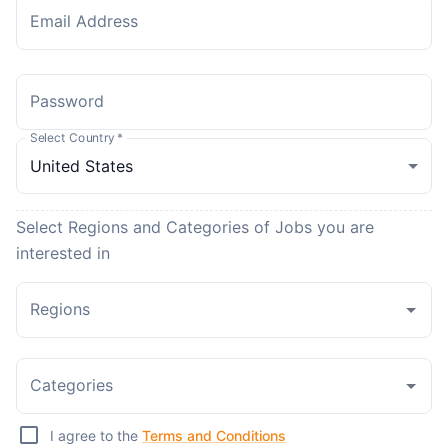
Email Address
Password
Select Country
*
Select Regions and Categories of Jobs you are
interested in
Regions
Categories
I agree to the
Terms and Conditions