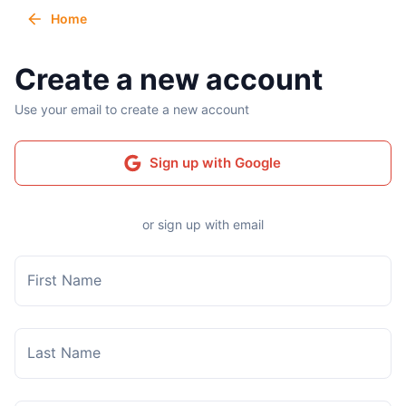
Home
Create a new account
Use your email to create a new account
Sign up with Google
or sign up with email
First Name
Last Name