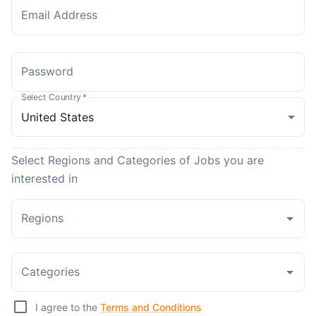
Email Address
Password
Select Country
*
Select Regions and Categories of Jobs you are
interested in
Regions
Categories
I agree to the
Terms and Conditions