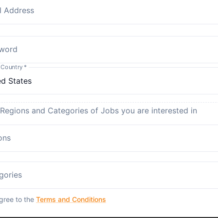
l Address
word
 Country
*
 Regions and Categories of Jobs you are interested in
ons
gories
agree to the
Terms and Conditions