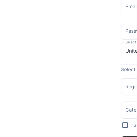
Emai
Pass
Select
Select
Regi
Cate
I 