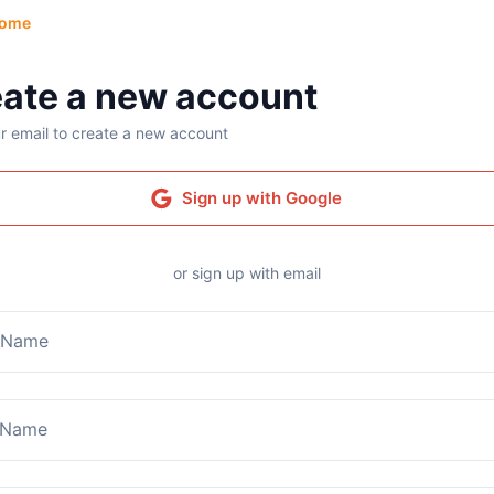
ome
ate a new account
r email to create a new account
Sign up with Google
or sign up with email
t Name
 Name