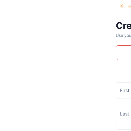
H
Cre
Use you
Firs
Last