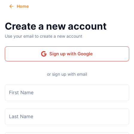
Home
Create a new account
Use your email to create a new account
Sign up with Google
or sign up with email
First Name
Last Name