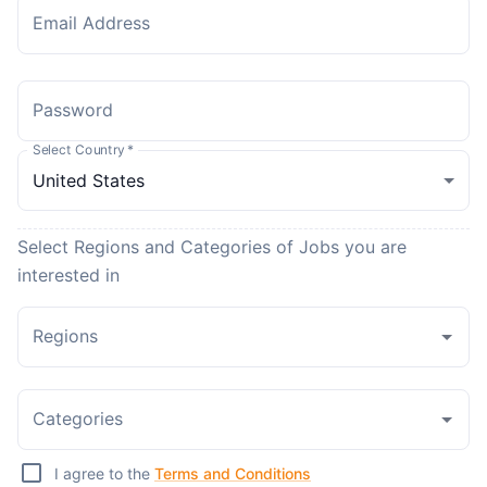
Email Address
Password
Select Country
*
Select Regions and Categories of Jobs you are
interested in
Regions
Categories
I agree to the
Terms and Conditions