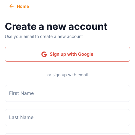
Home
Create a new account
Use your email to create a new account
Sign up with Google
or sign up with email
First Name
Last Name