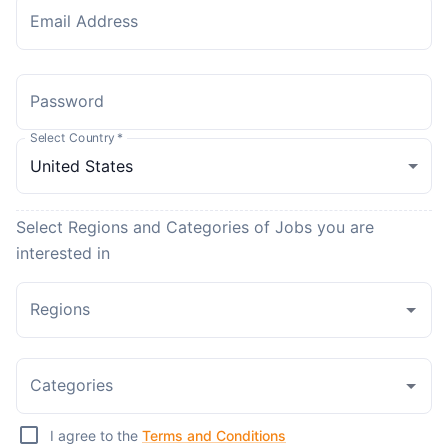
Email Address
Password
Select Country
*
Select Regions and Categories of Jobs you are
interested in
Regions
Categories
I agree to the
Terms and Conditions