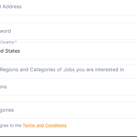
l Address
word
 Country
*
 Regions and Categories of Jobs you are interested in
ons
gories
agree to the
Terms and Conditions