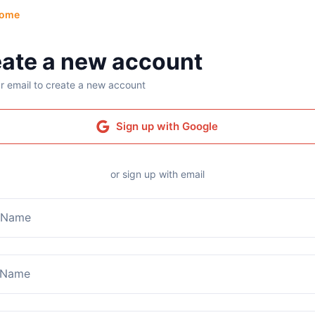
ome
ate a new account
r email to create a new account
Sign up with Google
or sign up with email
t Name
 Name