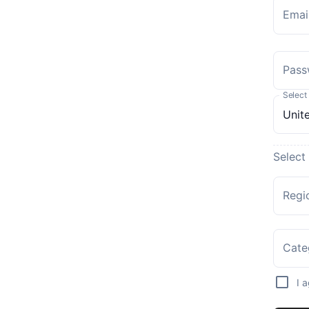
Emai
Pass
Select
Select
Regi
Cate
I 