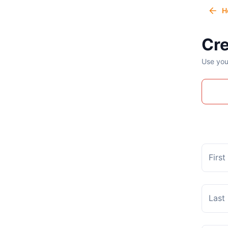
H
Cre
Use you
Firs
Last