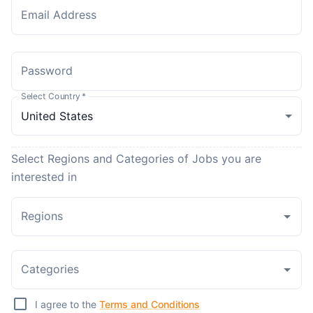
Email Address
Password
Select Country
*
Select Regions and Categories of Jobs you are
interested in
Regions
Categories
I agree to the
Terms and Conditions