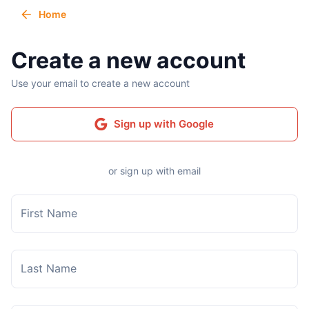
Home
Create a new account
Use your email to create a new account
Sign up with Google
or sign up with email
First Name
Last Name