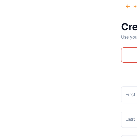
H
Cre
Use you
Firs
Last