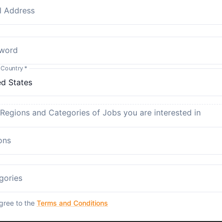
l Address
word
 Country
*
 Regions and Categories of Jobs you are interested in
ons
gories
agree to the
Terms and Conditions