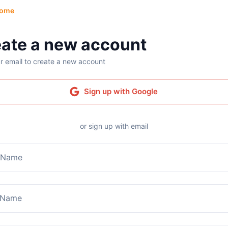
ome
ate a new account
r email to create a new account
Sign up with Google
or sign up with email
t Name
 Name