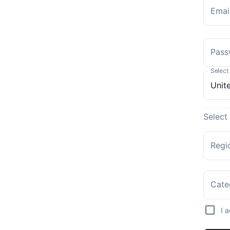
Emai
Pass
Select
Select
Regi
Cate
I 