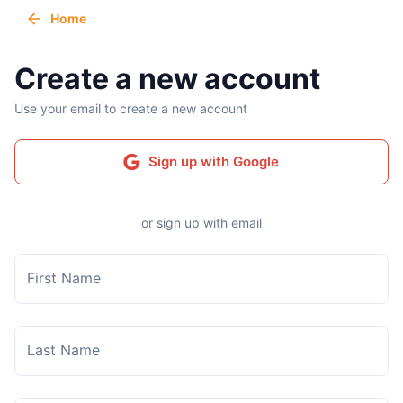
Home
Create a new account
Use your email to create a new account
Sign up with Google
or sign up with email
First Name
Last Name