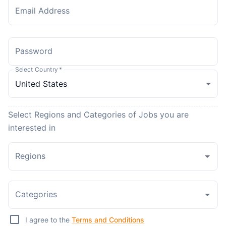
Email Address
Password
Select Country
*
Select Regions and Categories of Jobs you are
interested in
Regions
Categories
I agree to the
Terms and Conditions