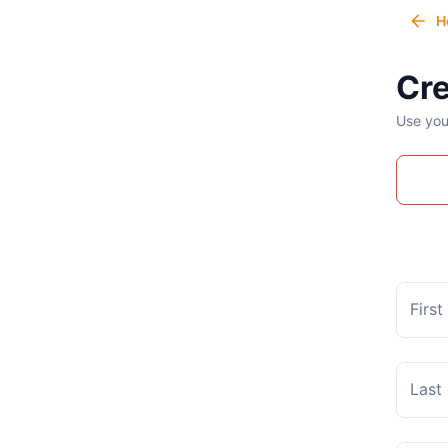
H
Cre
Use you
Firs
Last