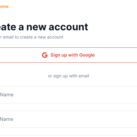
ome
ate a new account
r email to create a new account
Sign up with Google
or sign up with email
t Name
 Name