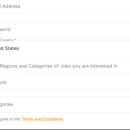
l Address
word
 Country
*
 Regions and Categories of Jobs you are interested in
ons
gories
agree to the
Terms and Conditions