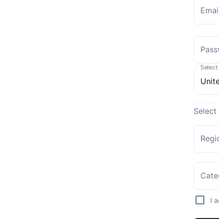
Emai
Pass
Select
Select
Regi
Cate
I 