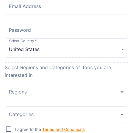
Email Address
Password
Select Country
*
Select Regions and Categories of Jobs you are
interested in
Regions
Categories
I agree to the
Terms and Conditions