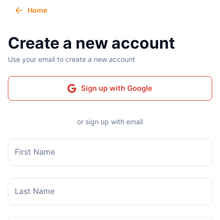
Home
Create a new account
Use your email to create a new account
Sign up with Google
or sign up with email
First Name
Last Name