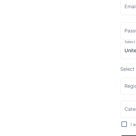
Emai
Pass
Select
Select
Regi
Cate
I 