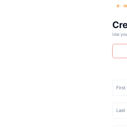
H
Cre
Use you
Firs
Last