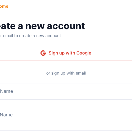
ome
ate a new account
r email to create a new account
Sign up with Google
or sign up with email
t Name
 Name