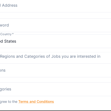
l Address
word
 Country
*
 Regions and Categories of Jobs you are interested in
ons
gories
agree to the
Terms and Conditions