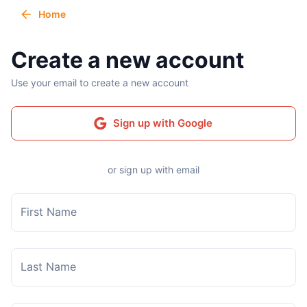
Home
Create a new account
Use your email to create a new account
Sign up with Google
or sign up with email
First Name
Last Name