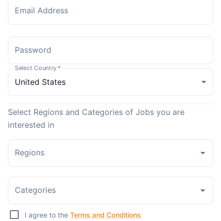
Email Address
Password
Select Country
*
Select Regions and Categories of Jobs you are
interested in
Regions
Categories
I agree to the
Terms and Conditions