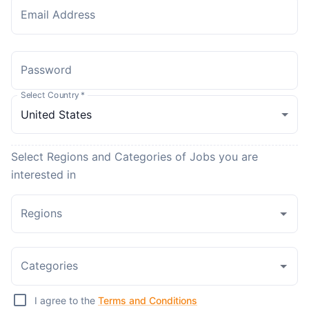
Email Address
Password
Select Country
*
Select Regions and Categories of Jobs you are
interested in
Regions
Categories
I agree to the
Terms and Conditions