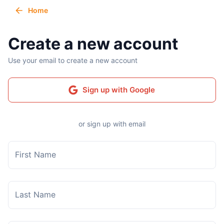
Home
Create a new account
Use your email to create a new account
Sign up with Google
or sign up with email
First Name
Last Name