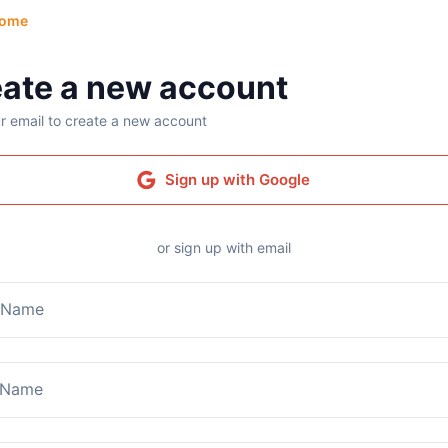
ome
ate a new account
r email to create a new account
Sign up with Google
or sign up with email
t Name
 Name