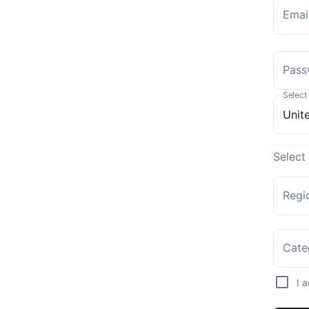
Emai
Pass
Select
Select
Regi
Cate
I 