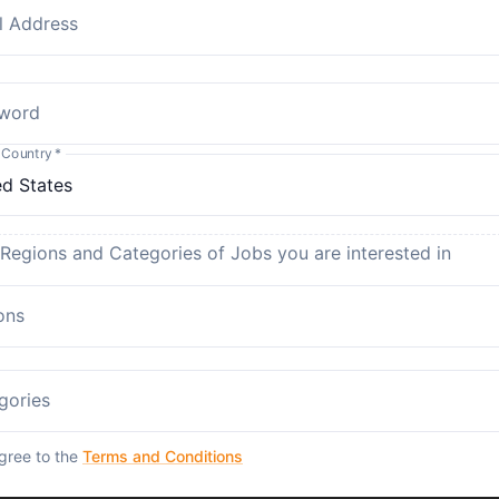
l Address
word
 Country
*
 Regions and Categories of Jobs you are interested in
ons
gories
agree to the
Terms and Conditions