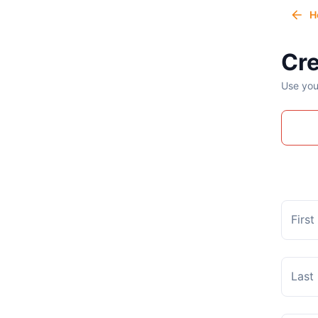
H
Cre
Use you
Firs
Last