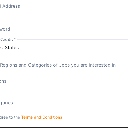
l Address
word
 Country
*
 Regions and Categories of Jobs you are interested in
ons
gories
agree to the
Terms and Conditions