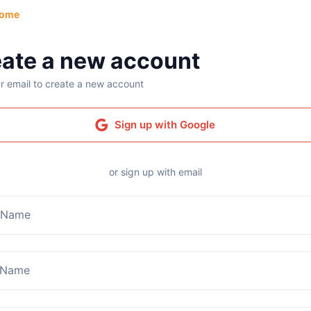
ome
ate a new account
r email to create a new account
Sign up with Google
or sign up with email
t Name
 Name