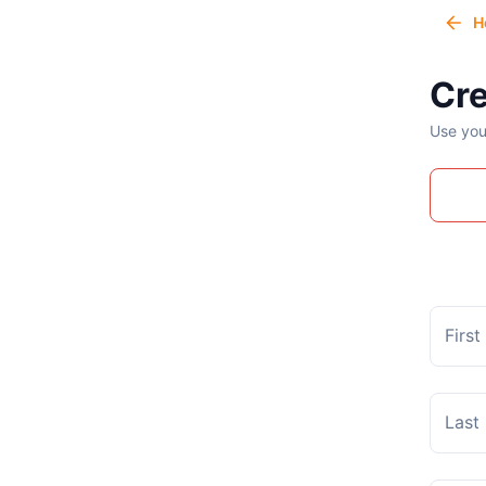
H
Cre
Use you
Firs
Last