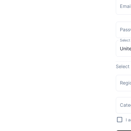
Emai
Pass
Select
Select
Regi
Cate
I 