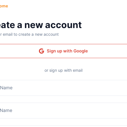
ome
ate a new account
r email to create a new account
Sign up with Google
or sign up with email
t Name
 Name