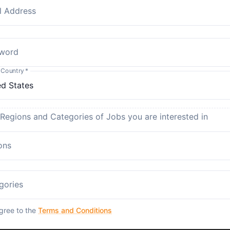
l Address
word
 Country
*
 Regions and Categories of Jobs you are interested in
ons
gories
agree to the
Terms and Conditions