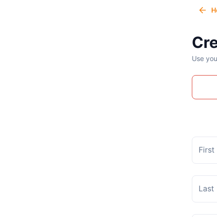
H
Cre
Use you
Firs
Last