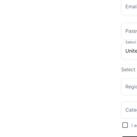
Emai
Pass
Select
Select
Regi
Cate
I 