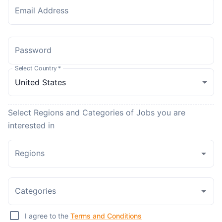
Email Address
Password
Select Country
*
Select Regions and Categories of Jobs you are
interested in
Regions
Categories
I agree to the
Terms and Conditions