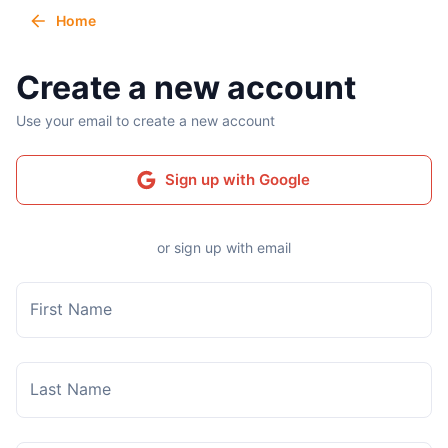
Home
Create a new account
Use your email to create a new account
Sign up with Google
or sign up with email
First Name
Last Name