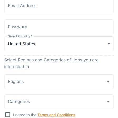
Email Address
Password
Select Country
*
Select Regions and Categories of Jobs you are
interested in
Regions
Categories
I agree to the
Terms and Conditions