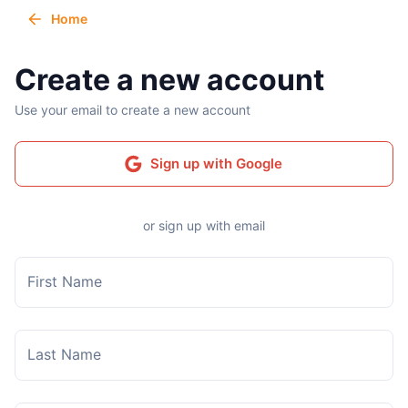
Home
Create a new account
Use your email to create a new account
Sign up with Google
or sign up with email
First Name
Last Name