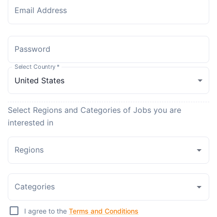
Email Address
Password
Select Country
*
Select Regions and Categories of Jobs you are
interested in
Regions
Categories
I agree to the
Terms and Conditions