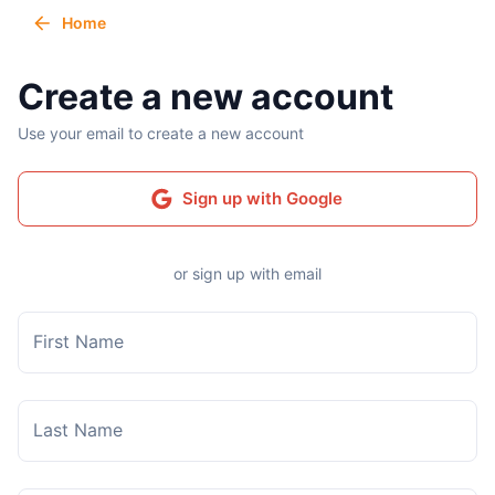
Home
Create a new account
Use your email to create a new account
Sign up with Google
or sign up with email
First Name
Last Name