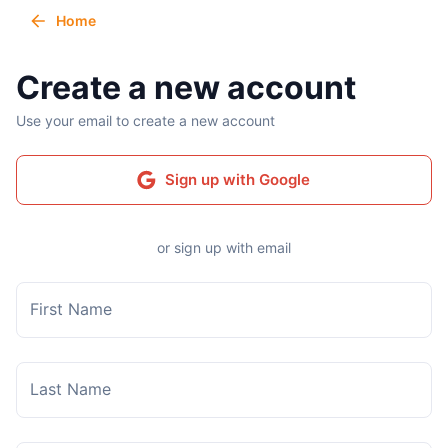
Home
Create a new account
Use your email to create a new account
Sign up with Google
or sign up with email
First Name
Last Name