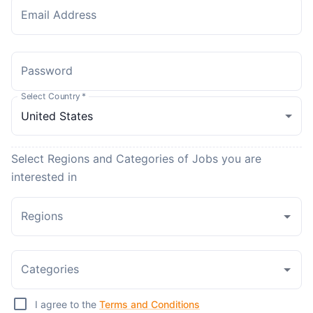
Email Address
Password
Select Country
*
Select Regions and Categories of Jobs you are
interested in
Regions
Categories
I agree to the
Terms and Conditions